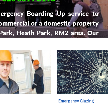
Glass Fitters
ergency Boarding Up service to
ommercial or a domestic property
Glass Shelves Installation
 Park, Heath Park, RM2 area. Our
Triple Glazing
 will be at your location within the
 call, 24 hours a day, seven days a
g
Emergency Glazing