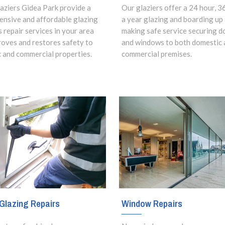
aziers Gidea Park provide a
Our glaziers offer a 24 hour, 3
nsive and affordable glazing
a year glazing and boarding up
s repair services in your area
making safe service securing d
roves and restores safety to
and windows to both domestic 
 and commercial properties.
commercial premises.
Glazing Repairs
Window Repairs