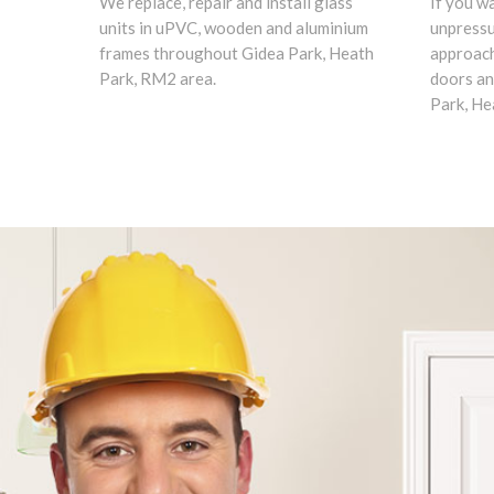
We replace, repair and install glass
If you w
units in uPVC, wooden and aluminium
unpress
frames throughout Gidea Park, Heath
approach
Park, RM2 area.
doors an
Park, He