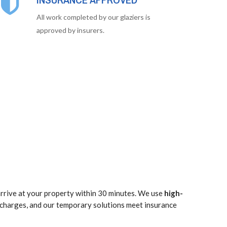
All work completed by our glaziers is
approved by insurers.
rrive at your property within 30 minutes. We use
high-
 charges, and our temporary solutions meet insurance