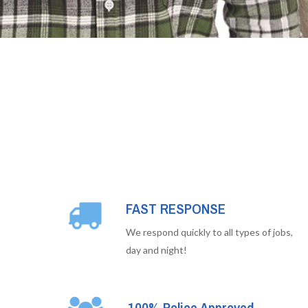
FAST RESPONSE
We respond quickly to all types of jobs,
day and night!
100% Police Approved