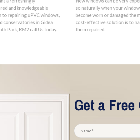
ant a refreshingly
New windows can be very expe
ured and knowledgeable
so naturally when your window
 to repairing uPVC windows,
become worn or damaged the 
d conservatories in Gidea
cost-effective solution is to h
ath Park, RM2 call Us today.
them repaired.
Get a Free