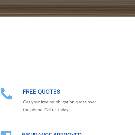
FREE QUOTES
Get your free no-obligation quote over
the phone. Call us today!
INSURANCE APPROVED