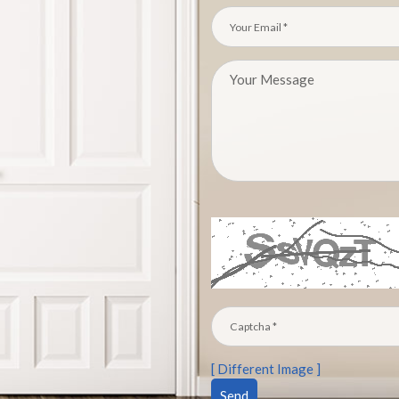
[ Different Image ]