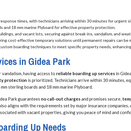
esponse times, with technicians arriving within 30 minutes for urgent si
ds and 18 mm marine Plyboard for effective property protection.
uildings, and vacant lots, securing against break-ins, vandalism, and we
suring cost-effective temporary solutions until permanent repairs can be
custom boarding techniques to meet specific property needs, enhancing 
ices in Gidea Park
or vandalism, having access to
reliable boarding up services
in Gidea
ty protection
is prioritized. Technicians arrive within 30 minutes, 
-12 mm sterling boards and 18 mm marine Plyboard.
Gidea Park guarantees
no call-out charges
and promises secure,
temp
also aligns with the requirements set by major insurance companies, 
associated with vacant properties, giving you peace of mind and confi
 Boarding Up Needs