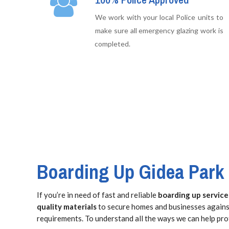
We work with your local Police units to
make sure all emergency glazing work is
completed.
Boarding Up Gidea Park
If you’re in need of fast and reliable
boarding up service
quality materials
to secure homes and businesses against
requirements. To understand all the ways we can help pro