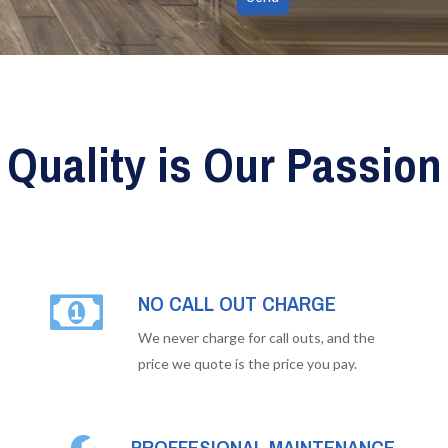
Quality is Our Passion
NO CALL OUT CHARGE
We never charge for call outs, and the
price we quote is the price you pay.
PROFFESIONAL MAINTENANCE