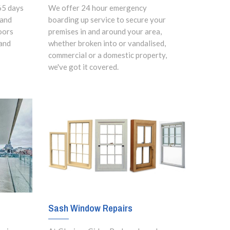
65 days
We offer 24 hour emergency
 and
boarding up service to secure your
oors
premises in and around your area,
and
whether broken into or vandalised,
commercial or a domestic property,
we've got it covered.
Sash Window Repairs