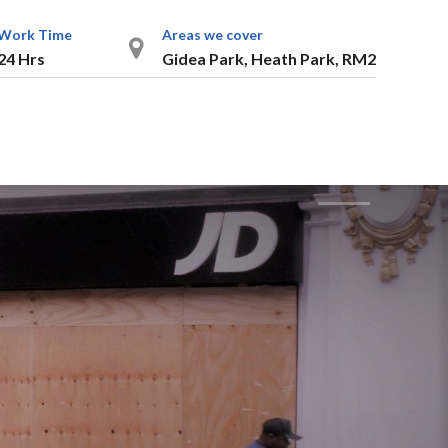
Work Time
Areas we cover
24 Hrs
Gidea Park, Heath Park, RM2