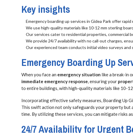
Key insights
Emergency boarding up services in Gidea Park offer rapid r
We use high-quality materials like 10-12 mm sterling boar
Our services cater to residential properties, commercial b
We provide 24/7 availability with no call-out charges, en
Our experienced team conducts initial video surveys and 
Emergency Boarding Up Serv
When you face an
emergency situation
like a break-in 
immediate emergency response
, ensuring your
proper
to entire buildings, with high-quality materials like 10
Incorporating effective safety measures, Boarding Up 
This swift action not only safeguards your property but 
time. By utilizing these services, you can mitigate risks 
24/7 Availability for Urgent