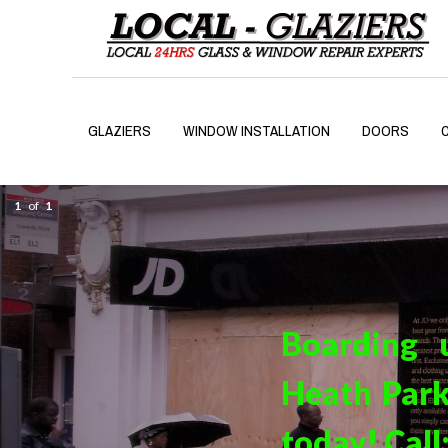
GLAZIERS
WINDOW INSTALLATION
DOORS
1
of
1
Boarding 
Heath Park
today! Call