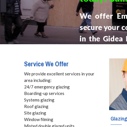
We offer Em
secure your c
in the Gidea
Local Glaziers
hour from your
Service We Offer
week.
We provide excellent services in your
area including:
24/7 emergency glazing
Boarding-up services
Systems glazing
Roof glazing
Site glazing
Glazin
Window filming
Misted double glazed units