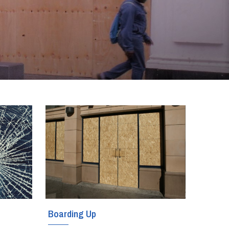
Boarding Up