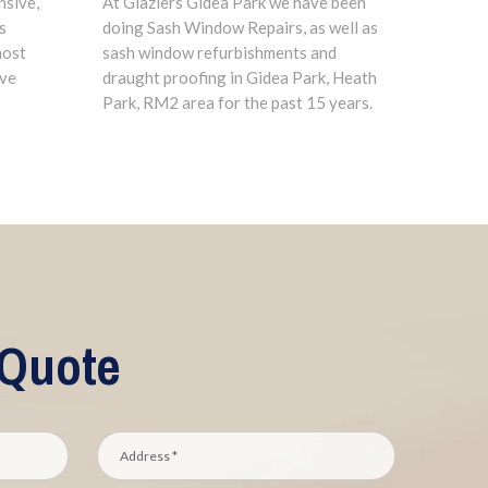
nsive,
At Glaziers Gidea Park we have been
s
doing Sash Window Repairs, as well as
most
sash window refurbishments and
ave
draught proofing in Gidea Park, Heath
Park, RM2 area for the past 15 years.
 Quote