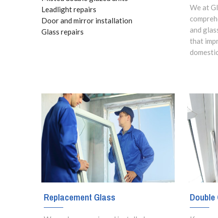
We at Gl
Leadlight repairs
comprehe
Door and mirror installation
and glas
Glass repairs
that imp
domestic
Replacement Glass
Double 