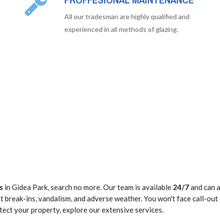
All our tradesman are highly qualified and
experienced in all methods of glazing.
s
in Gidea Park, search no more. Our team is available
24/7
and can a
 break-ins, vandalism, and adverse weather. You won't face call-out
tect your property, explore our extensive services.