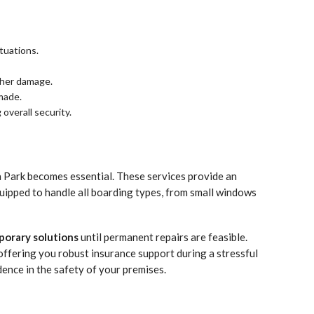
tuations.
ather damage.
 made.
overall security.
 Park becomes essential. These services provide an
equipped to handle all boarding types, from small windows
orary solutions
until permanent repairs are feasible.
offering you robust insurance support during a stressful
dence in the safety of your premises.