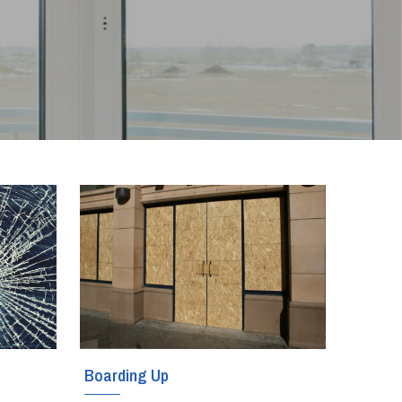
Boarding Up