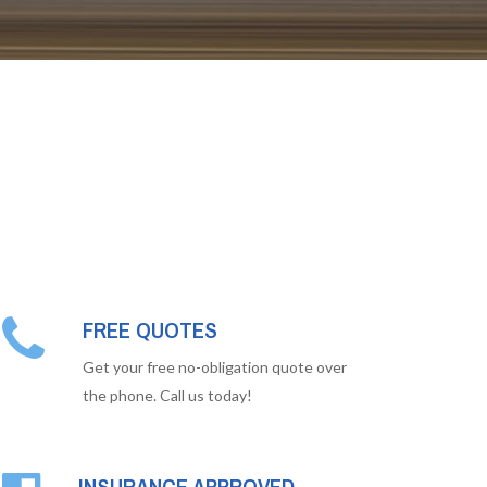
FREE QUOTES
Get your free no-obligation quote over
the phone. Call us today!
INSURANCE APPROVED