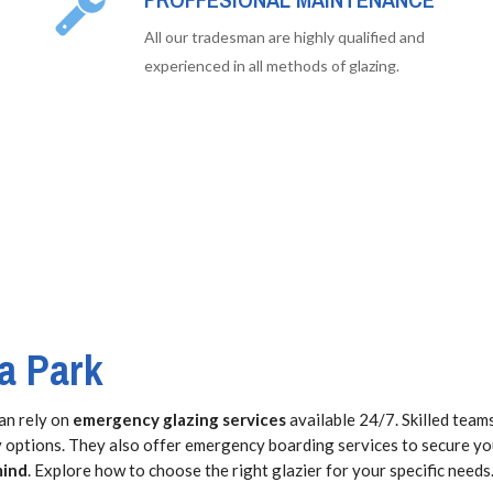
All our tradesman are highly qualified and
experienced in all methods of glazing.
a Park
an rely on
emergency glazing services
available 24/7. Skilled team
ty options. They also offer emergency boarding services to secure y
mind
. Explore how to choose the right glazier for your specific needs