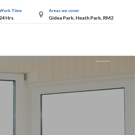
Work Time
Areas we cover
24 Hrs
Gidea Park, Heath Park, RM2