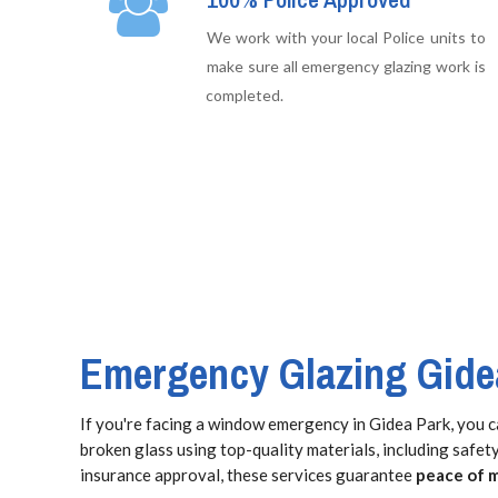
We work with your local Police units to
make sure all emergency glazing work is
completed.
Emergency Glazing Gide
If you're facing a window emergency in Gidea Park, you c
broken glass using top-quality materials, including safe
insurance approval, these services guarantee
peace of 