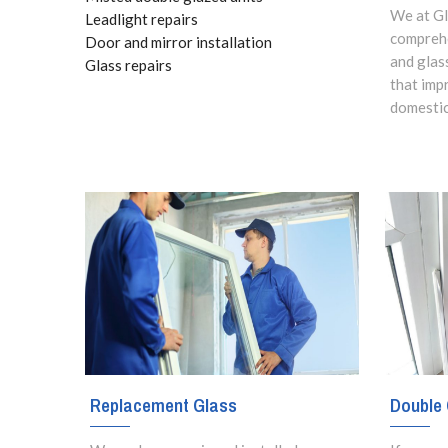
We at Gl
Leadlight repairs
comprehe
Door and mirror installation
and glas
Glass repairs
that imp
domestic
Replacement Glass
Double 