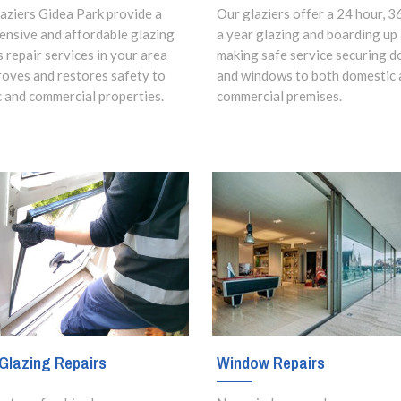
aziers Gidea Park provide a
Our glaziers offer a 24 hour, 3
nsive and affordable glazing
a year glazing and boarding up
s repair services in your area
making safe service securing d
roves and restores safety to
and windows to both domestic 
 and commercial properties.
commercial premises.
Glazing Repairs
Window Repairs