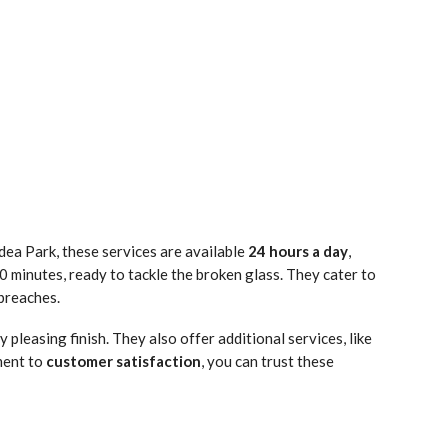
idea Park, these services are available
24 hours a day
,
0 minutes, ready to tackle the broken glass. They cater to
 breaches.
 pleasing finish. They also offer additional services, like
ment to
customer satisfaction
, you can trust these