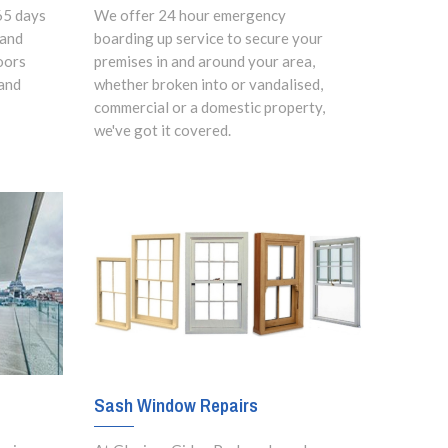
65 days
We offer 24 hour emergency
 and
boarding up service to secure your
oors
premises in and around your area,
and
whether broken into or vandalised,
commercial or a domestic property,
we've got it covered.
Sash Window Repairs