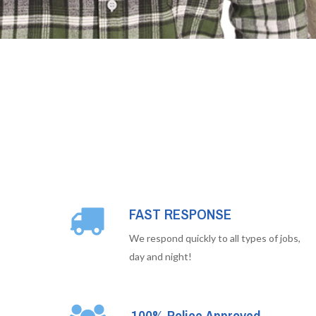
FAST RESPONSE
We respond quickly to all types of jobs,
day and night!
100% Police Approved