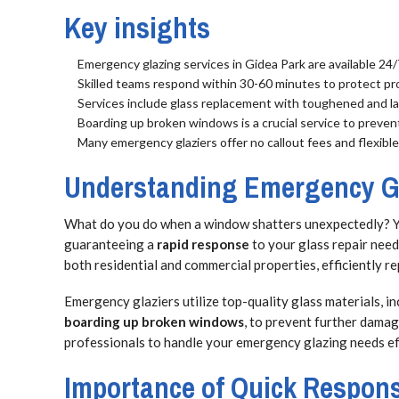
Key insights
Emergency glazing services in Gidea Park are available 24
Skilled teams respond within 30-60 minutes to protect pr
Services include glass replacement with toughened and la
Boarding up broken windows is a crucial service to preve
Many emergency glaziers offer no callout fees and flexibl
Understanding Emergency Gl
What do you do when a window shatters unexpectedly? 
guaranteeing a
rapid response
to your glass repair need
both residential and commercial properties, efficiently 
Emergency glaziers utilize top-quality glass materials, in
boarding up broken windows
, to prevent further dama
professionals to handle your emergency glazing needs effe
Importance of Quick Respon