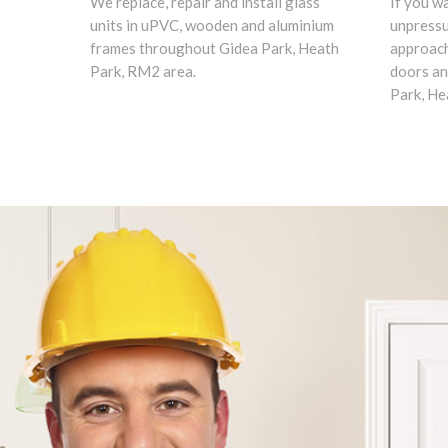
We replace, repair and install glass
If you w
units in uPVC, wooden and aluminium
unpress
frames throughout Gidea Park, Heath
approach
Park, RM2 area.
doors an
Park, He