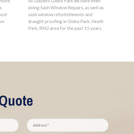
nsive,
At Glaziers Gidea Park we have been
s
doing Sash Window Repairs, as well as
most
sash window refurbishments and
ave
draught proofing in Gidea Park, Heath
Park, RM2 area for the past 15 years.
 Quote