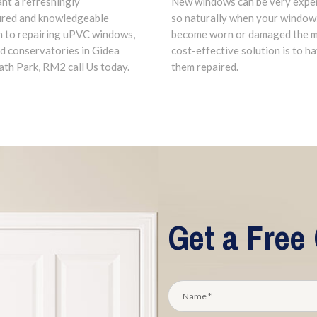
ant a refreshingly
New windows can be very expe
ured and knowledgeable
so naturally when your window
 to repairing uPVC windows,
become worn or damaged the 
d conservatories in Gidea
cost-effective solution is to h
ath Park, RM2 call Us today.
them repaired.
Get a Free