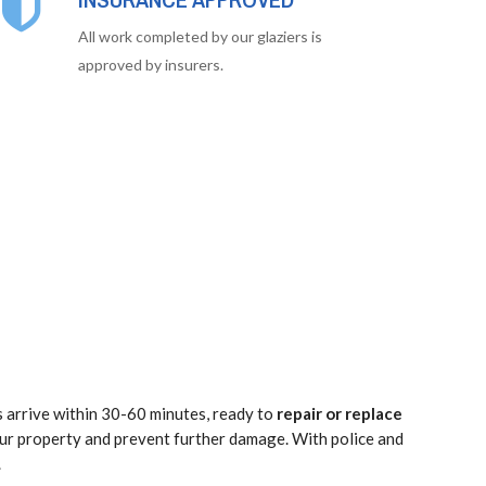
All work completed by our glaziers is
approved by insurers.
s arrive within 30-60 minutes, ready to
repair or replace
our property and prevent further damage. With police and
.