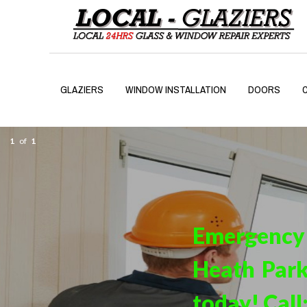
GLAZIERS
WINDOW INSTALLATION
DOORS
1
of
1
Emergency
Heath Park
today! Call