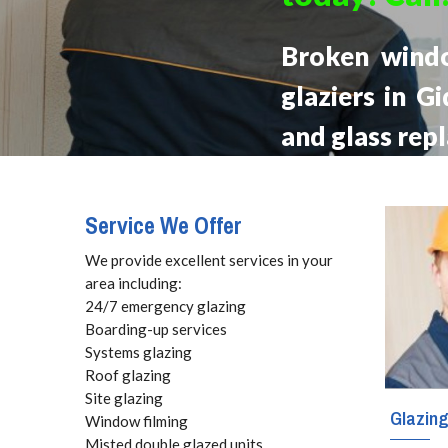
Broken wind
glaziers in G
and glass rep
Service We Offer
We provide excellent services in your
area including:
24/7 emergency glazing
Boarding-up services
Systems glazing
Roof glazing
Site glazing
Glazin
Window filming
Misted double glazed units