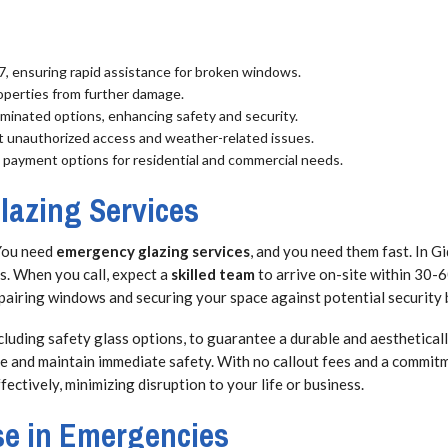
/7, ensuring rapid assistance for broken windows.
operties from further damage.
minated options, enhancing safety and security.
nt unauthorized access and weather-related issues.
e payment options for residential and commercial needs.
azing Services
You need
emergency glazing services
, and you need them fast. In G
s. When you call, expect a
skilled team
to arrive on-site within 30-6
repairing windows and securing your space against potential security
cluding safety glass options, to guarantee a durable and aesthetically
ge and maintain immediate safety. With no callout fees and a commit
ctively, minimizing disruption to your life or business.
se in Emergencies