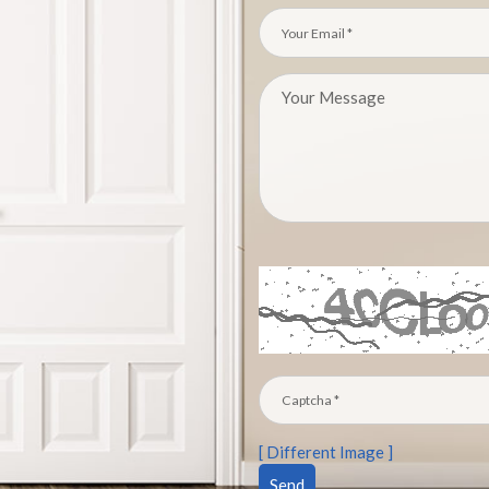
[ Different Image ]