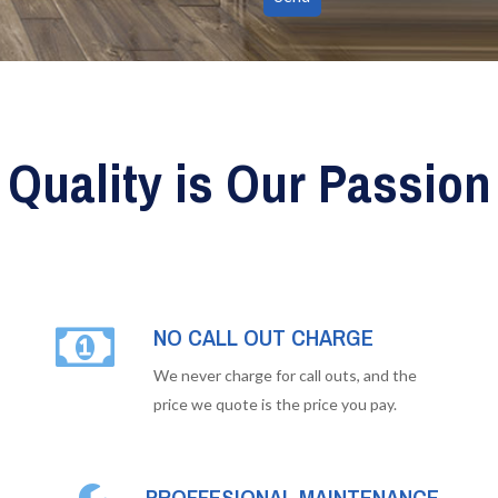
Quality is Our Passion
NO CALL OUT CHARGE
We never charge for call outs, and the
price we quote is the price you pay.
PROFFESIONAL MAINTENANCE